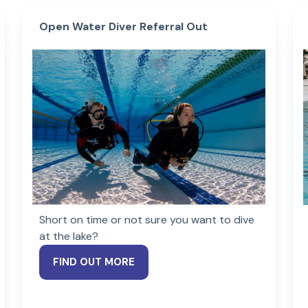
Open Water Diver Referral Out
Short on time or not sure you want to dive
at the lake?
FIND OUT MORE