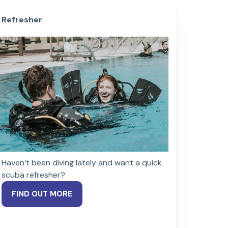
Refresher
Haven’t been diving lately and want a quick
scuba refresher?
FIND OUT MORE