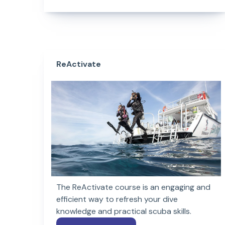
ReActivate
The ReActivate course is an engaging and
efficient way to refresh your dive
knowledge and practical scuba skills.