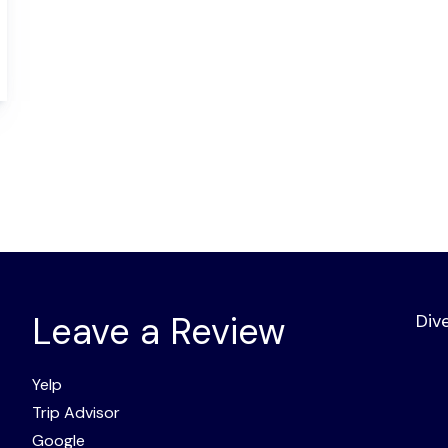
Leave a Review
Div
Yelp
Trip Advisor
Google