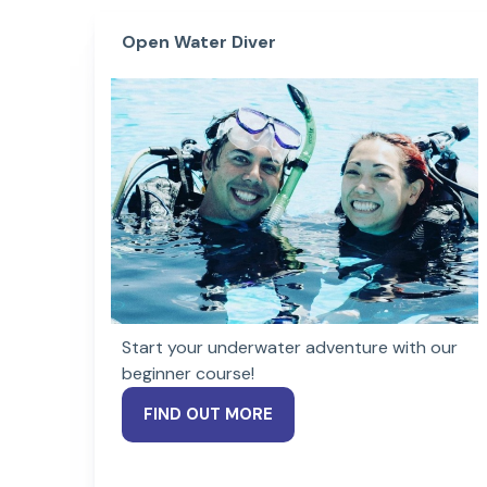
Open Water Diver
Start your underwater adventure with our
beginner course!
FIND OUT MORE