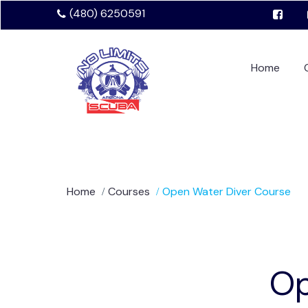
(480) 6250591
Home
Home
Courses
Open Water Diver Course
Op