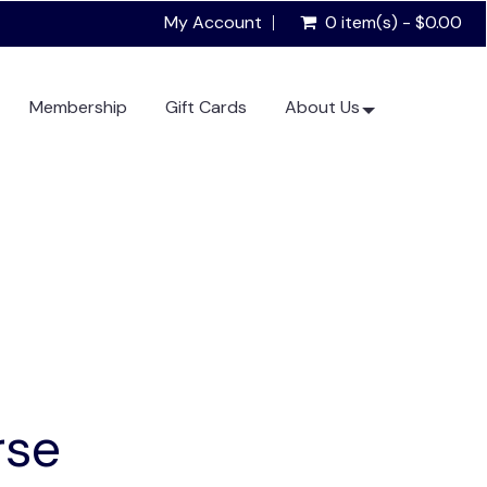
My Account
0 item(s) - $0.00
Membership
Gift Cards
About Us
rse