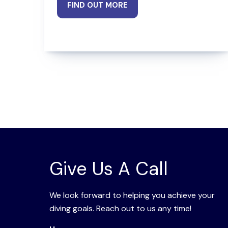
FIND OUT MORE
Give Us A Call
We look forward to helping you achieve your
diving goals. Reach out to us any time!