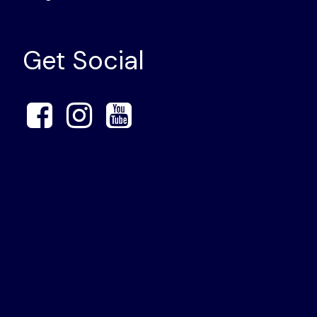
Get Social