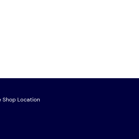
e Shop Location