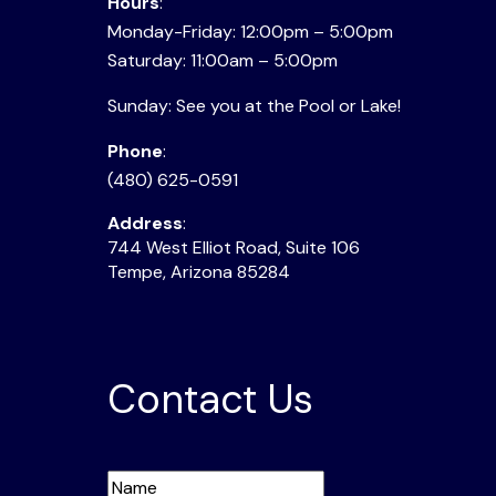
Hours
:
Monday-Friday: 12:00pm – 5:00pm
Saturday: 11:00am – 5:00pm
Sunday: See you at the Pool or Lake!
Phone
:
(480) 625-0591
Address
:
744 West Elliot Road, Suite 106
Tempe, Arizona 85284
Contact Us