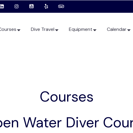
Courses
Dive Travel
Equipment
Calendar
Courses
en Water Diver Cou