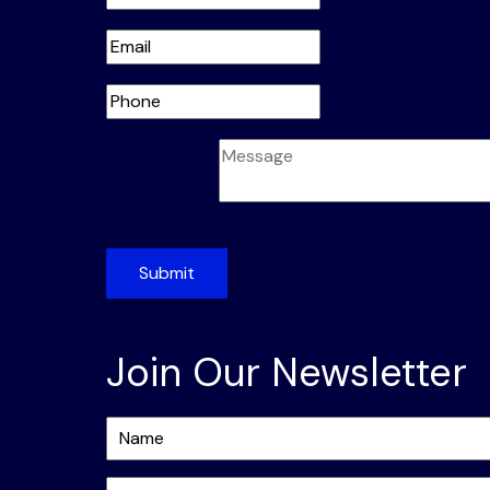
Submit
Join Our Newsletter